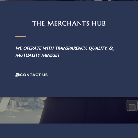
THE MERCHANTS HUB
we operate with transparency, quality, &
mutuality mindset
CONTACT US