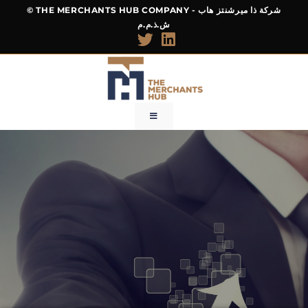
© THE MERCHANTS HUB COMPANY - شركة ذا ميرشنتز هاب
ش.ذ.م.م