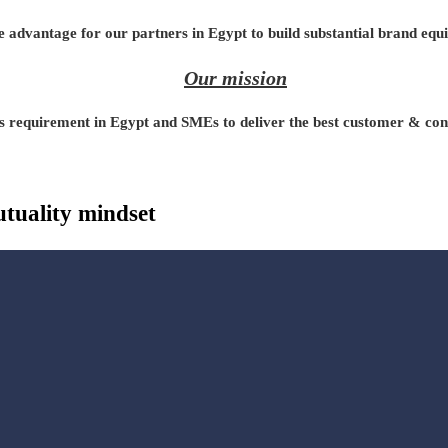
 advantage for our partners in Egypt to build substantial brand equi
Our mission
s requirement in Egypt and SMEs to deliver the best customer & consu
tuality mindset