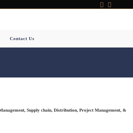
Contact Us
 Management
,
Supply chain
,
Distribution
,
Project
Management
, &