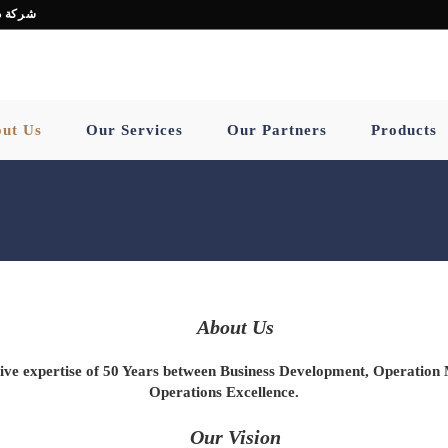
ز هاب ش.ذ.م.م
ut Us
Our Services
Our Partners
Products
About Us
ve expertise of
50
Years between
Business Development
,
Operation
Operations
Excellence
.
Our Vision