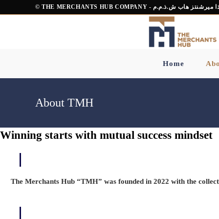
Skip
© THE MERCHANTS HUB COMPANY - شركة ذا ميرشنت
to
content
Home
Abo
About TMH
Winning starts with mutual success mindset
The Merchants Hub “TMH” was founded in 2022 with the collecti