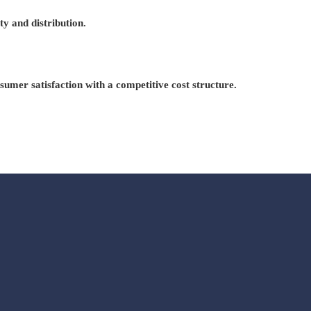
ty and distribution.
mer satisfaction with a competitive cost structure.