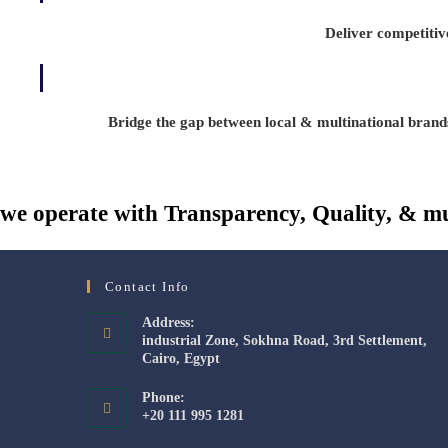
Deliver competitive
Bridge the gap between local & multinational brand
we operate with Transparency, Quality, & mu
Contact Info
Address:
industrial Zone, Sokhna Road, 3rd Settlement,
Cairo, Egypt
Phone:
+20 111 995 1281